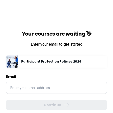
Your courses are waiting 👋
Enter your email to get started
Participant Protection Policies 2026
Email
Continue