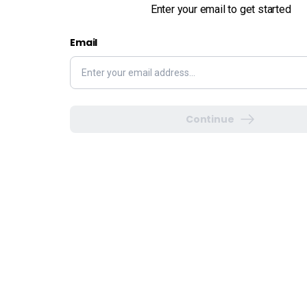
Enter your email to get started
Email
Continue