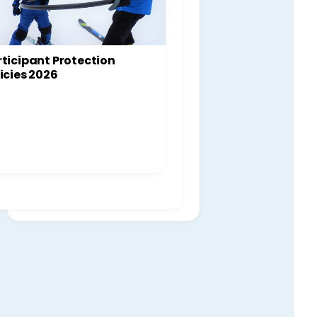
ticipant Protection
icies 2026