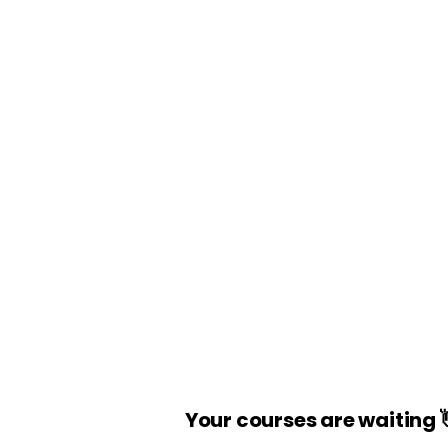
Your courses are waiting 