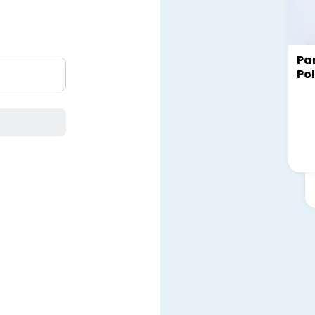
Par
Pol