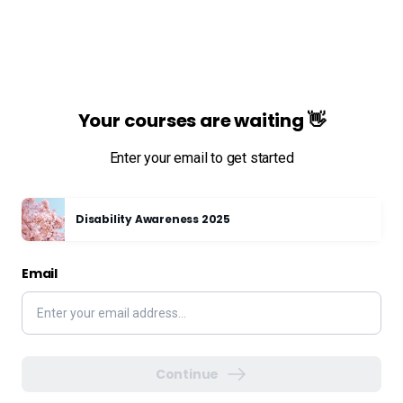
Your courses are waiting 👋
Enter your email to get started
Disability Awareness 2025
Email
Continue